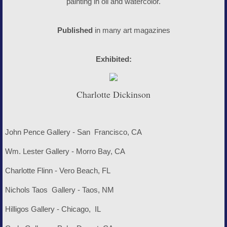
painting in oil and watercolor.
Published
in many art magazines
Exhibited:
Charlotte Dickinson
John Pence Gallery - San Francisco, CA
Wm. Lester Gallery - Morro Bay, CA
Charlotte Flinn - Vero Beach, FL
Nichols Taos Gallery - Taos, NM
Hilligos Gallery - Chicago, IL