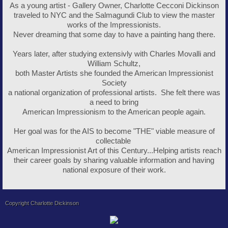
As a young artist - Gallery Owner, Charlotte Cecconi Dickinson
traveled to NYC and the Salmagundi Club to view the master
works of the Impressionists.
Never dreaming that some day to have a painting hang there.
Years later, after studying extensivly with Charles Movalli and
William Schultz,
both Master Artists she founded the American Impressionist
Society
a national organization of professional artists. She felt there was
a need to bring
American Impressionism to the American people again.
Her goal was for the AIS to become "THE" viable measure of
collectable
American Impressionist Art of this Century...Helping artists reach
their career goals by sharing valuable information and having
national exposure of their work.
Copyright Charlotte Dickinson