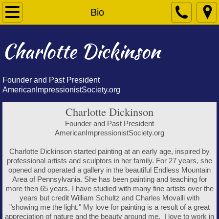
Home
Bio
Bio
Charlotte Dickinson
Paintings
Founder and Past President
Contact
AmericanImpressionistSociety.org
Charlotte Dickinson
Founder and Past President
AmericanImpressionistSociety.org
Charlotte Dickinson started painting at an early age, inspired by
professional artists and sculptors in her family. For 27 years, she
opened and operated a gallery in the beautiful Endless Mountain
Area of Pennsylvania. She has been painting and teaching for
more then 65 years. I have studied with many fine artists over the
years but credit William Schultz and Charles Movalli with
"showing me the light." My love for painting is a result of a great
appreciation of nature and the beauty around me. I love to work in