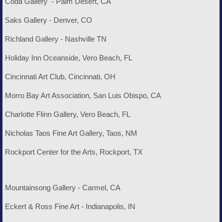
Coda Gallery - Palm Desert, CA
Saks Gallery - Denver, CO
Richland Gallery - Nashville TN
Holiday Inn Oceanside, Vero Beach, FL
Cincinnati Art Club, Cincinnati, OH
Morro Bay Art Association, San Luis Obispo, CA
Charlotte Flinn Gallery, Vero Beach, FL
Nicholas Taos Fine Art Gallery, Taos, NM
Rockport Center for the Arts, Rockport, TX
Mountainsong Gallery - Carmel, CA
Eckert & Ross Fine Art - Indianapolis, IN