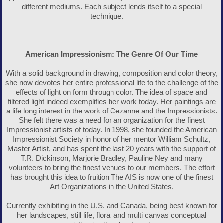
different mediums. Each subject lends itself to a special
technique.
American Impressionism: The Genre Of Our Time
With a solid background in drawing, composition and color theory,
she now devotes her entire professional life to the challenge of the
effects of light on form through color. The idea of space and
filtered light indeed exemplifies her work today. Her paintings are
a life long interest in the work of Cezanne and the Impressionists.
She felt there was a need for an organization for the finest
Impressionist artists of today. In 1998, she founded the American
Impressionist Society in honor of her mentor William Schultz,
Master Artist, and has spent the last 20 years with the support of
T.R. Dickinson, Marjorie Bradley, Pauline Ney and many
volunteers to bring the finest venues to our members. The effort
has brought this idea to fruition The AIS is now one of the finest
Art Organizations in the United States.
Currently exhibiting in the U.S. and Canada, being best known for
her landscapes, still life, floral and multi canvas conceptual