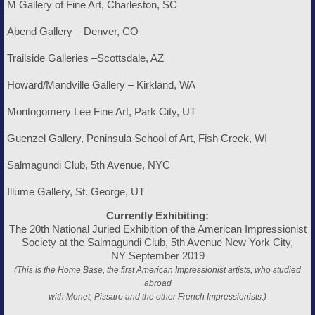
M Gallery of Fine Art, Charleston, SC
Abend Gallery – Denver, CO
Trailside Galleries –Scottsdale, AZ
Howard/Mandville Gallery – Kirkland, WA
Montogomery Lee Fine Art, Park City, UT
Guenzel Gallery, Peninsula School of Art, Fish Creek, WI
Salmagundi Club, 5th Avenue, NYC
Illume Gallery, St. George, UT
Currently Exhibiting:
The 20th National Juried Exhibition of the American Impressionist
Society at the Salmagundi Club, 5th Avenue New York City,
NY September 2019
(This is the Home Base, the first American Impressionist artists, who studied
abroad
with Monet, Pissaro and the other French Impressionists.)